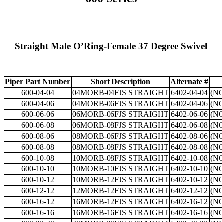
Straight Male O’Ring-Female 37 Degree Swivel
Piper Part Number
Short Description
Alternate #
600-04-04
04MORB-04FJS STRAIGHT
6402-04-04
(N
600-04-06
04MORB-06FJS STRAIGHT
6402-04-06
(N
600-06-06
06MORB-06FJS STRAIGHT
6402-06-06
(N
600-06-08
06MORB-08FJS STRAIGHT
6402-06-08
(N
600-08-06
08MORB-06FJS STRAIGHT
6402-08-06
(N
600-08-08
08MORB-08FJS STRAIGHT
6402-08-08
(N
600-10-08
10MORB-08FJS STRAIGHT
6402-10-08
(N
600-10-10
10MORB-10FJS STRAIGHT
6402-10-10
(N
600-10-12
10MORB-12FJS STRAIGHT
6402-10-12
(N
600-12-12
12MORB-12FJS STRAIGHT
6402-12-12
(N
600-16-12
16MORB-12FJS STRAIGHT
6402-16-12
(N
600-16-16
16MORB-16FJS STRAIGHT
6402-16-16
(N