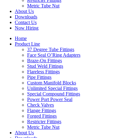
Restricter Fittings
Metric Tube Nut
About Us
Downloads
Contact Us
Now Hiring
Home
Product Line
37 Degree Tube Fittings
Face Seal O’Ring Adapters
Braze-On Fittings
Stud Weld Fittings
Flareless Fittings
Pipe Fittings
Custom Manifold Blocks
Unlimited Special Fittings
Special Compound Fittings
Power Port Power Seal
Check Valves
Flange Fittings
Forged Fittings
Restricter Fittings
Metric Tube Nut
About Us