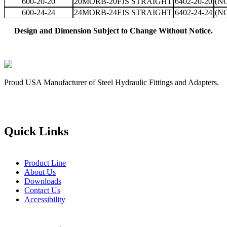
600-20-20
20MORB-20FJS STRAIGHT
6402-20-20
(N
600-24-24
24MORB-24FJS STRAIGHT
6402-24-24
(N
Design and Dimension Subject to Change Without Notice.
Proud USA Manufacturer of Steel Hydraulic Fittings and Adapters.
Quick Links
Product Line
About Us
Downloads
Contact Us
Accessibility