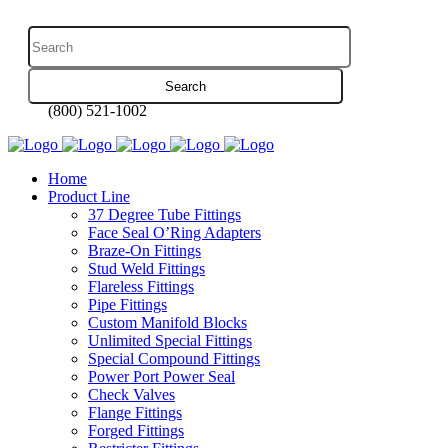
(800) 521-1002
Home
Product Line
37 Degree Tube Fittings
Face Seal O’Ring Adapters
Braze-On Fittings
Stud Weld Fittings
Flareless Fittings
Pipe Fittings
Custom Manifold Blocks
Unlimited Special Fittings
Special Compound Fittings
Power Port Power Seal
Check Valves
Flange Fittings
Forged Fittings