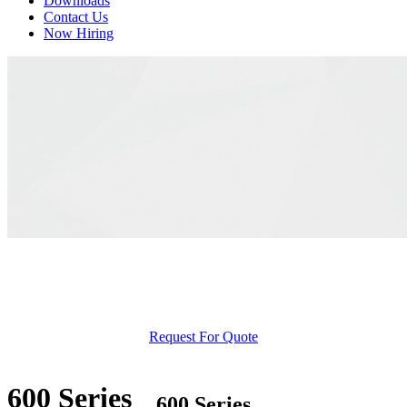
Downloads
Contact Us
Now Hiring
Request For Quote
600 Series
600 Series