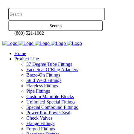
(800) 521-1002
Home
Product Line
37 Degree Tube Fittings
Face Seal O’Ring Adapters
Braze-On Fittings
Stud Weld Fittings
Flareless Fittings
Pipe Fittings
Custom Manifold Blocks
Unlimited Special Fittings
Special Compound Fittings
Power Port Power Seal
Check Valves
Flange Fittings
Forged Fittings