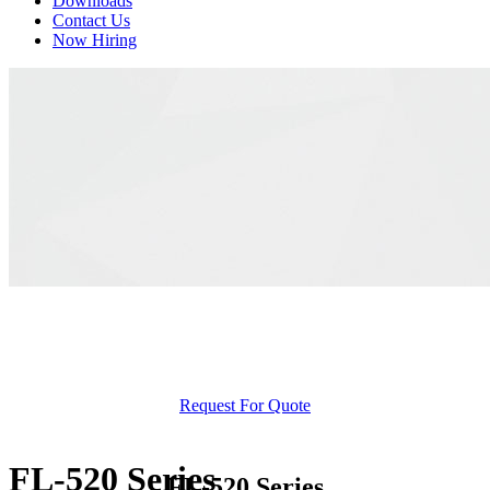
Downloads
Contact Us
Now Hiring
Request For Quote
FL-520 Series
FL-520 Series