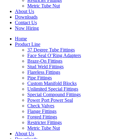
Restricter Fittings
Metric Tube Nut
About Us
Downloads
Contact Us
Now Hiring
Home
Product Line
37 Degree Tube Fittings
Face Seal O’Ring Adapters
Braze-On Fittings
Stud Weld Fittings
Flareless Fittings
Pipe Fittings
Custom Manifold Blocks
Unlimited Special Fittings
Special Compound Fittings
Power Port Power Seal
Check Valves
Flange Fittings
Forged Fittings
Restricter Fittings
Metric Tube Nut
About Us