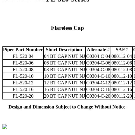
Flareless Cap
Piper Part Number
Short Description
Alternate #
SAE#
FL-520-04
04 BT CAP NUT NJ
C0304-C-04
080112-04
FL-520-06
06 BT CAP NUT NJ
C0304-C-06
080112-06
FL-520-08
08 BT CAP NUT NJ
C0304-C-08
080112-08
FL-520-10
10 BT CAP NUT NJ
C0304-C-10
080112-10
FL-520-12
12 BT CAP NUT NJ
C0304-C-12
080112-12
FL-520-16
16 BT CAP NUT NJ
C0304-C-16
080112-16
FL-520-20
20 BT CAP NUT NJ
C0304-C-20
080112-20
Design and Dimension Subject to Change Without Notice.