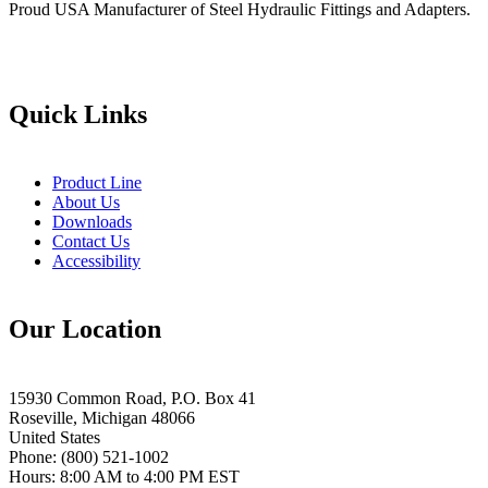
Proud USA Manufacturer of Steel Hydraulic Fittings and Adapters.
Quick Links
Product Line
About Us
Downloads
Contact Us
Accessibility
Our Location
15930 Common Road, P.O. Box 41
Roseville, Michigan 48066
United States
Phone: (800) 521-1002
Hours: 8:00 AM to 4:00 PM EST